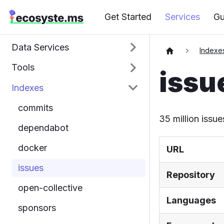
Get Started
Services
Gu
Data Services
Indexe
Tools
issu
Indexes
commits
35 million issue
dependabot
docker
URL
issues
Repository
open-collective
Languages
sponsors