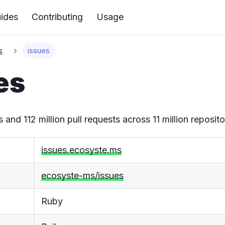
ides
Contributing
Usage
s
issues
es
s and 112 million pull requests across 11 million reposito
issues.ecosyste.ms
ecosyste-ms/issues
Ruby