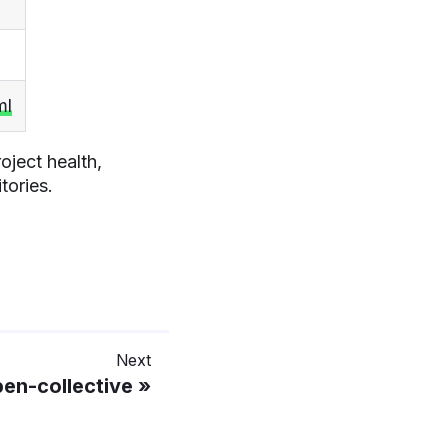
ml
oject health,
tories.
Next
en-collective