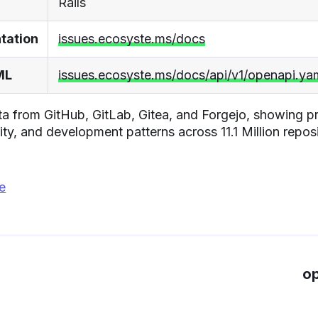
Rails
tation
issues.ecosyste.ms/docs
ML
issues.ecosyste.ms/docs/api/v1/openapi.ya
a from GitHub, GitLab, Gitea, and Forgejo, showing pr
ity, and development patterns across 11.1 Million reposi
ge
op