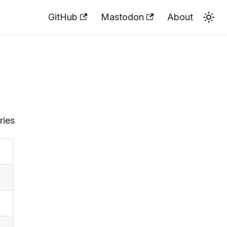
GitHub
Mastodon
About
ries