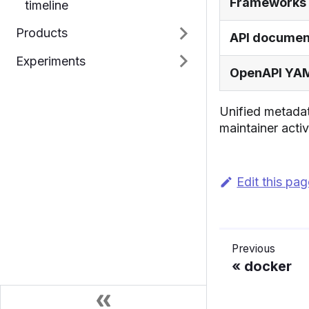
Frameworks
timeline
Products
API documen
Experiments
OpenAPI YA
Unified metadat
maintainer activ
Edit this pa
Previous
docker