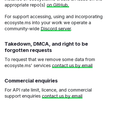
appropriate repo(s)
on GitHub.
For support accessing, using and incorporating
ecosyste.ms into your work we operate a
community-wide
Discord server
.
Takedown, DMCA, and right to be
forgotten requests
To request that we remove some data from
ecosyste.ms' services
contact us by email
Commercial enquiries
For API rate limit, licence, and commercial
support enquiries
contact us by email