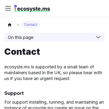
Contact
On this page
Contact
ecosyste.ms is supported by a small team of
maintainers based in the UK, so please bear with
us if you have an urgent request:
Support
For support installing, running, and maintaining an
instance of ecosyste.ms create an issue on the