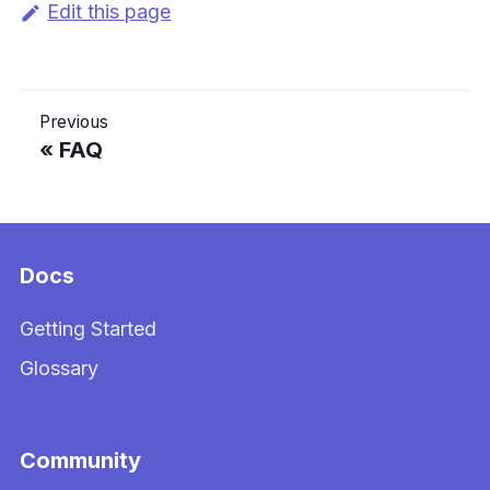
Edit this page
Previous
FAQ
Docs
Getting Started
Glossary
Community